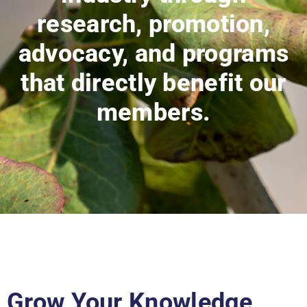
research, promotion,
advocacy, and programs
that directly benefit our
members.
Grow Your Knowledge