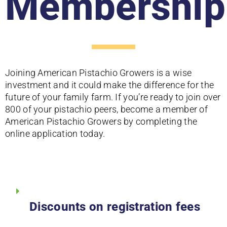
Membership
Joining American Pistachio Growers is a wise
investment and it could make the difference for the
future of your family farm. If you’re ready to join over
800 of your pistachio peers, become a member of
American Pistachio Growers by completing the
online application today.
Discounts on registration fees