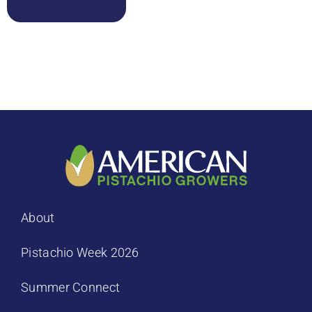
About
Pistachio Week 2026
Summer Connect