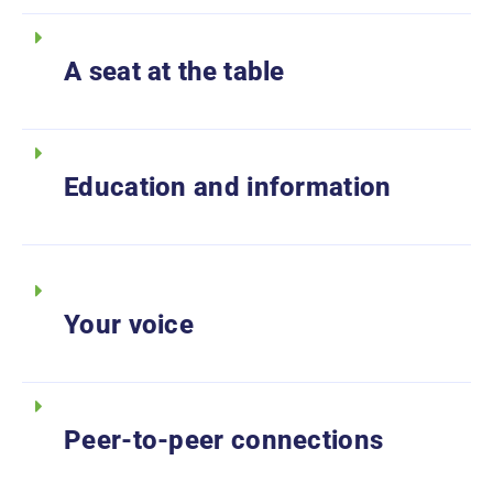
A seat at the table
Education and information
Your voice
Peer-to-peer connections