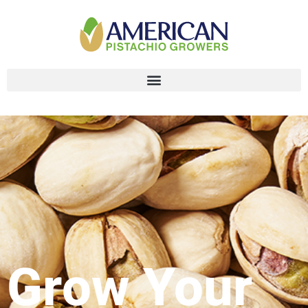
Grow Your