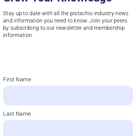
Stay up to date with all the pistachio industry news
and information you need to know. Join your peers
by subscribing to our newsletter and membership
information.
First Name
Last Name