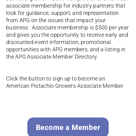
associate membership for industry partners that
look for guidance, support, and representation
from APG on the issues that impact your
business. Associate membership is $500 per year
and gives you the opportunity to receive early and
discounted event information, promotional
opportunities with APG members, and a listing in
the APG Associate Member Directory.
Click the button to sign up to become an
American Pistachio Growers Associate Member
Become a Member