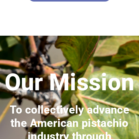
Our Mission
To collectively advance
the American pistachio
industry through