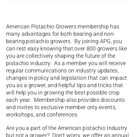
American Pistachio Growers membership has
many advantages for both bearing and non-
bearing pistachio growers. By joining APG, you
can rest easy knowing that over 800 growers like
you are collectively shaping the future of the
pistachio industry. As a member you will receive
regular communications on industry updates,
changes in policy and legislation that can impact
you as a grower, and helpful tips and tricks that
will help you in growing the best possible crop
each year. Membership also provides discounts
and invites to exclusive member only events,
workshops, and conferences.
Are you a part of the American pistachio Industry
but not a grower? Don’t worry, we offer an annual