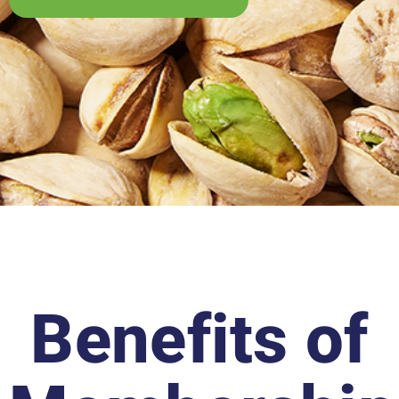
Benefits of