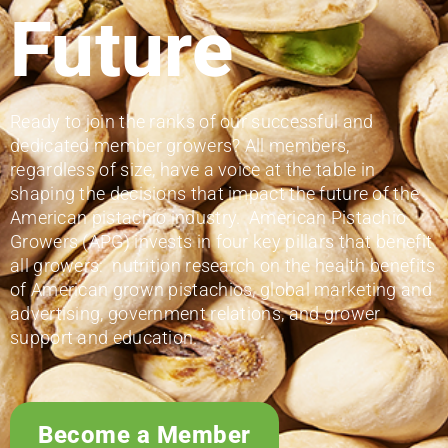
Future
Ready to join the ranks of our successful and
dedicated member growers? All members,
regardless of size, have a voice at the table in
shaping the decisions that impact the future of the
American pistachio industry. American Pistachio
Growers (APG) invests in four key pillars that benefit
all growers: nutrition research on the health benefits
of American grown pistachios, global marketing and
advertising, government relations, and grower
support and education.
Become a Member