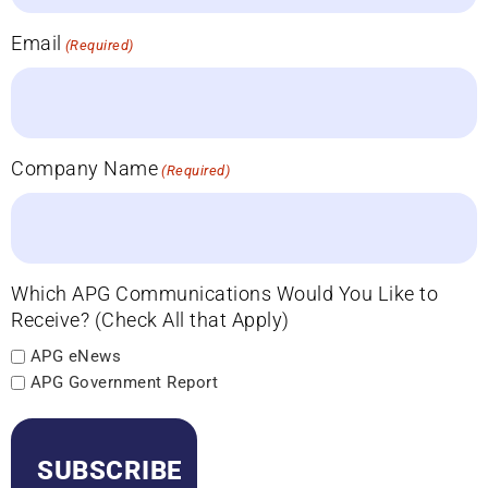
Email
(Required)
Company Name
(Required)
Which APG Communications Would You Like to
Receive? (Check All that Apply)
APG eNews
APG Government Report