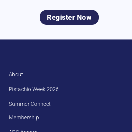
Register Now
About
Pistachio Week 2026
Summer Connect
Membership