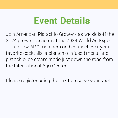
Event Details
Join American Pistachio Growers as we kickoff the
2024 growing season at the 2024 World Ag Expo.
Join fellow APG members and connect over your
favorite cocktails, a pistachio infused menu, and
pistachio ice cream made just down the road from
the International Agri-Center.
Please register using the link to reserve your spot.