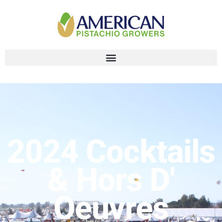
2024 Cocktails
& Hors D'
Oeuvres