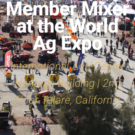
Member Mixer
at the World
Ag Expo
International Agri-Center
Heritage Building | 2nd
Floor Tulare, California