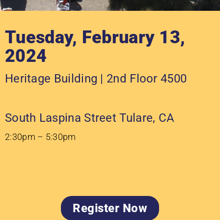
Tuesday, February 13,
2024
Heritage Building | 2nd Floor 4500
South Laspina Street Tulare, CA
2:30pm – 5:30pm
Register Now