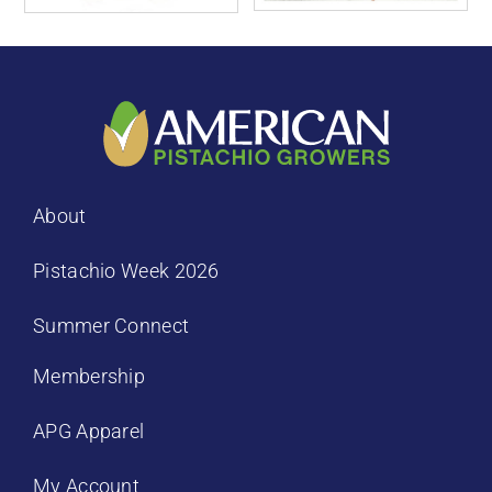
About
Pistachio Week 2026
Summer Connect
Membership
APG Apparel
My Account