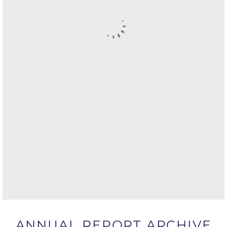
ANNUAL REPORT ARCHIVE