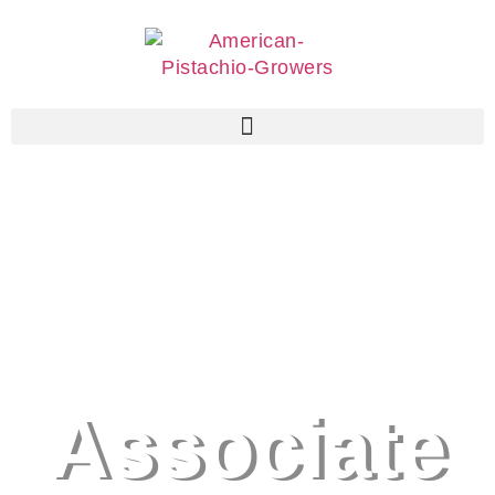
Associate