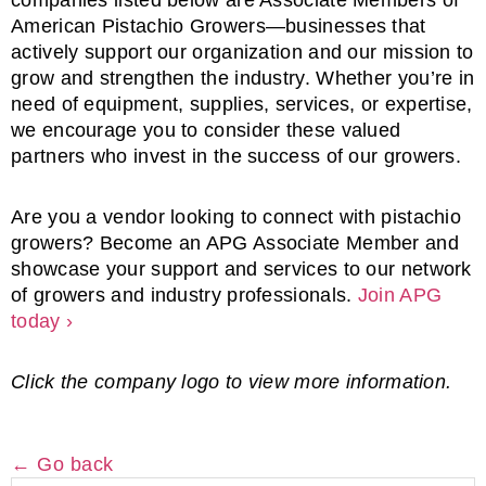
companies
listed
below
are
Associate
Members
of
American
Pistachio
Growers—
businesses
that
actively
support
our
organization
and
our
mission
to
grow
and
strengthen
the
industry.
Whether
you’re
in
need
of
equipment,
supplies,
services,
or
expertise,
we
encourage
you
to
consider
these
valued
partners
who
invest
in
the
success
of
our
growers.
Are
you
a
vendor
looking
to
connect
with
pistachio
growers
?
Become
an
APG
Associate
Member
and
showcase
your
support
and
services
to
our
network
of
growers
and
industry
professionals.
Join
APG
today ›
Click the company logo to view more information.
← Go back