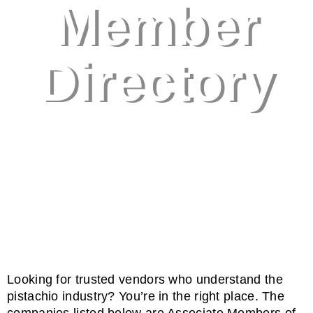
Member
Directory
Looking
for
trusted
vendors
who
understand
the
pistachio
industry?
You’re
in
the
right
place.
The