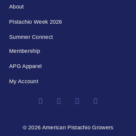
About
Pistachio Week 2026
Summer Connect
Membership
APG Apparel
My Account
© 2026 American Pistachio Growers