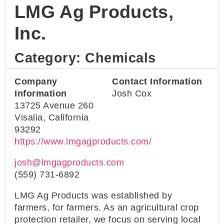
LMG Ag Products,
Inc.
Category: Chemicals
Company
Contact Information
Information
Josh Cox
13725 Avenue 260
Visalia, California
93292
https://www.lmgagproducts.com/
josh@lmgagproducts.com
(559) 731-6892
LMG Ag Products was established by
farmers, for farmers. As an agricultural crop
protection retailer, we focus on serving local