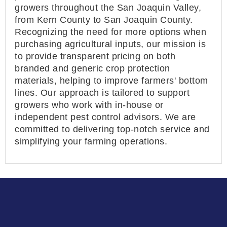
growers throughout the San Joaquin Valley,
from Kern County to San Joaquin County.
Recognizing the need for more options when
purchasing agricultural inputs, our mission is
to provide transparent pricing on both
branded and generic crop protection
materials, helping to improve farmers' bottom
lines. Our approach is tailored to support
growers who work with in-house or
independent pest control advisors. We are
committed to delivering top-notch service and
simplifying your farming operations.