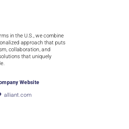
irms in the U.S., we combine
onalized approach that puts
ism, collaboration, and
solutions that uniquely
e.
ompany Website
alliant.com