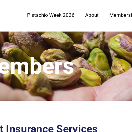
Pistachio Week 2026
About
Membersh
Members
nt Insurance Services