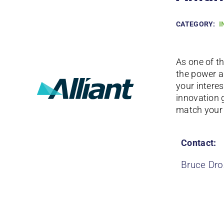
CATEGORY:
I
As one of t
the power a
your interes
innovation 
match your 
Contact:
Bruce Dro