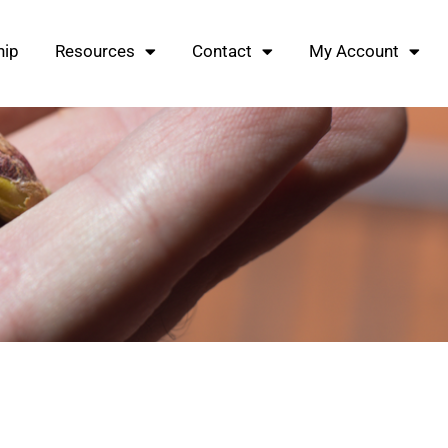
ip
Resources
Contact
My Account