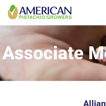
Associate 
Allia