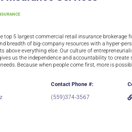
NSURANCE
he top 5 largest commercial retail insurance brokerage f
nd breadth of big-company resources with a hyper-pers
ts above everything else. Our culture of entrepreneurial
gives us the independence and accountability to create 
needs. Because when people come first, more is possibl
Contact Phone #:
C
z
(559)374-3567