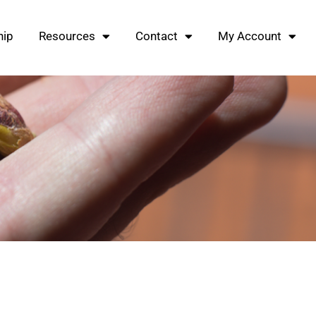
ip
Resources
Contact
My Account