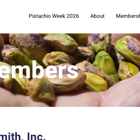
Pistachio Week 2026
About
Membersh
Members
ith, Inc.