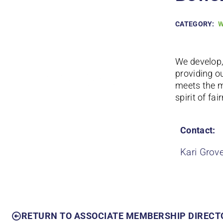
CATEGORY:
W
We develop,
providing o
meets the 
spirit of fai
Contact:
Kari Grov
RETURN TO ASSOCIATE MEMBERSHIP DIRECT