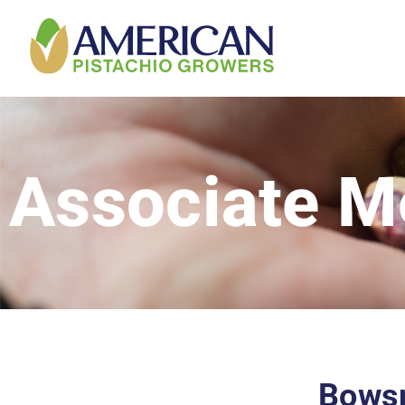
Associate 
Bowsm