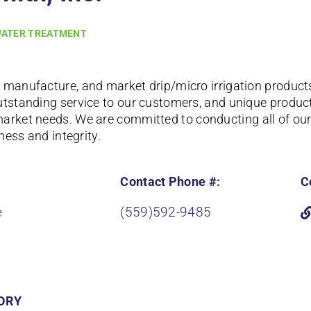
ATER TREATMENT
 manufacture, and market drip/micro irrigation product
utstanding service to our customers, and unique products
market needs.
We are committed to conducting all of our 
rness and integrity.
Contact Phone #:
C
e
(559)592-9485
ORY