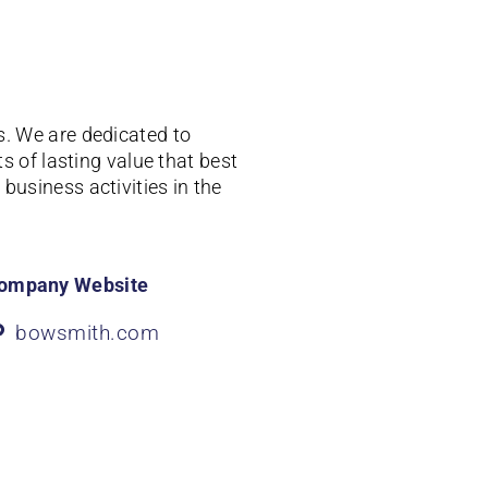
s.
We are dedicated to
 of lasting value that best
business activities in the
ompany Website
bowsmith.com