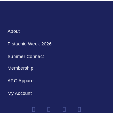
About
Pistachio Week 2026
Summer Connect
Membership
APG Apparel
My Account