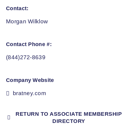
Contact:
Morgan Wilklow
Contact Phone #:
(844)272-8639
Company Website
bratney.com
RETURN TO ASSOCIATE MEMBERSHIP
DIRECTORY