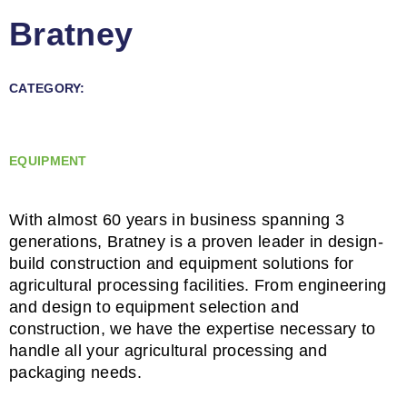
Bratney
CATEGORY:
EQUIPMENT
With almost 60 years in business spanning 3
generations, Bratney is a proven leader in design-
build construction and equipment solutions for
agricultural processing facilities. From engineering
and design to equipment selection and
construction, we have the expertise necessary to
handle all your agricultural processing and
packaging needs.