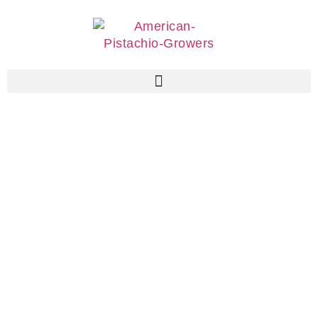
Associate
Members