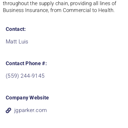
throughout the supply chain, providing all lines of
Business Insurance, from Commercial to Health.
Contact:
Matt Luis
Contact Phone #:
(559) 244-9145
Company Website
jgparker.com