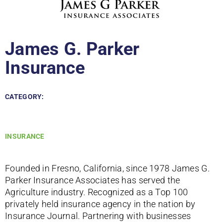
James G. Parker
Insurance
CATEGORY:
INSURANCE
Founded in Fresno, California, since 1978 James G.
Parker Insurance Associates has served the
Agriculture industry. Recognized as a Top 100
privately held insurance agency in the nation by
Insurance Journal. Partnering with businesses