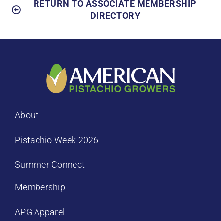
RETURN TO ASSOCIATE MEMBERSHIP
DIRECTORY
About
Pistachio Week 2026
Summer Connect
Membership
APG Apparel