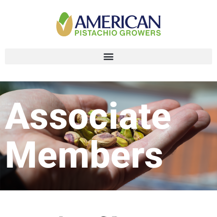
Associate
Members