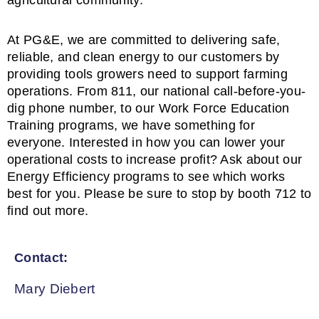
agricultural community.
At PG&E, we are committed to delivering safe,
reliable, and clean energy to our customers by
providing tools growers need to support farming
operations. From 811, our national call-before-you-
dig phone number, to our Work Force Education
Training programs, we have something for
everyone. Interested in how you can lower your
operational costs to increase profit? Ask about our
Energy Efficiency programs to see which works
best for you. Please be sure to stop by booth 712 to
find out more.
Contact:
Mary Diebert