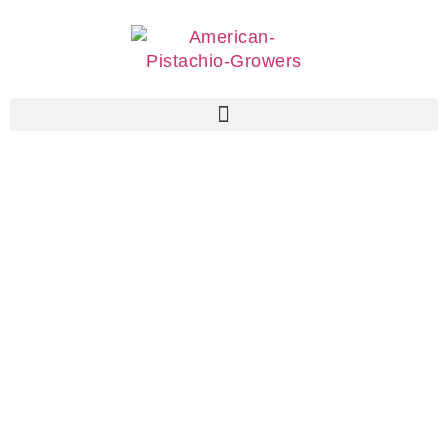
Associate
Members