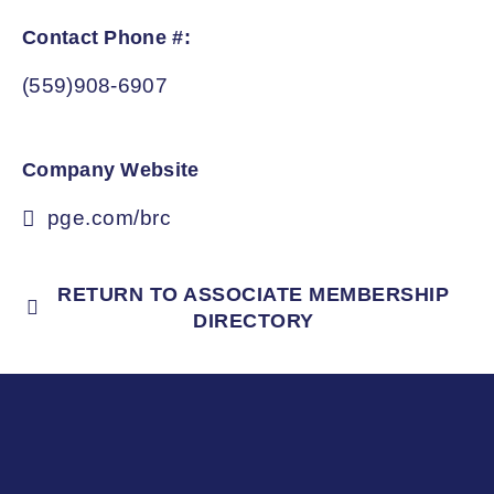
Contact Phone #:
(559)908-6907
Company Website
pge.com/brc
RETURN TO ASSOCIATE MEMBERSHIP
DIRECTORY