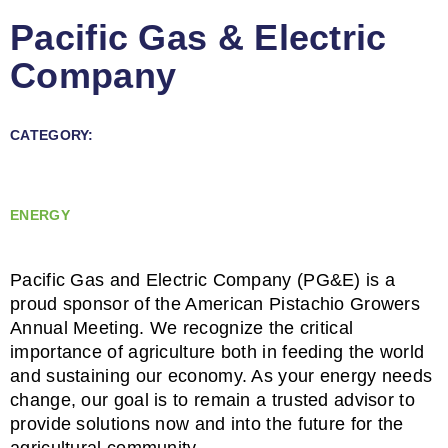
Pacific Gas & Electric
Company
CATEGORY:
ENERGY
Pacific Gas and Electric Company (PG&E) is a
proud sponsor of the American Pistachio Growers
Annual Meeting. We recognize the critical
importance of agriculture both in feeding the world
and sustaining our economy. As your energy needs
change, our goal is to remain a trusted advisor to
provide solutions now and into the future for the