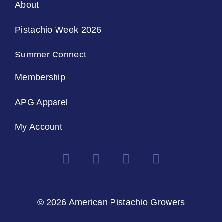
About
Pistachio Week 2026
Summer Connect
Membership
APG Apparel
My Account
© 2026 American Pistachio Growers