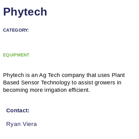
Phytech
CATEGORY:
EQUIPMENT
Phytech is an Ag Tech company that uses Plant
Based Sensor Technology to assist growers in
becoming more irrigation efficient.
Contact:
Ryan Viera