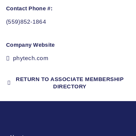
Contact Phone #:
(559)852-1864
Company Website
phytech.com
RETURN TO ASSOCIATE MEMBERSHIP
DIRECTORY