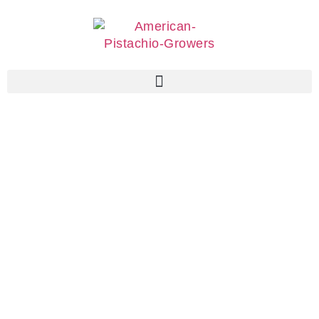
Associate
Members