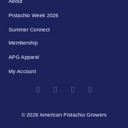
About
Pistachio Week 2026
Summer Connect
Membership
APG Apparel
My Account
© 2026 American Pistachio Growers