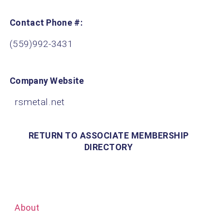
Contact Phone #:
(559)992-3431
Company Website
rsmetal.net
RETURN TO ASSOCIATE MEMBERSHIP
DIRECTORY
About