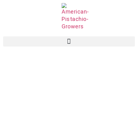
Associate
Members