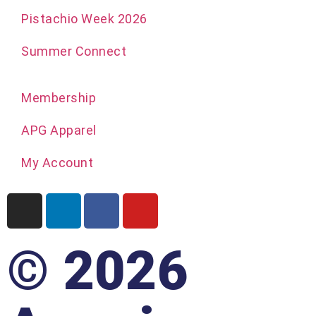
Pistachio Week 2026
Summer Connect
Membership
APG Apparel
My Account
© 2026