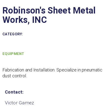
Robinson's Sheet Metal
Works, INC
CATEGORY:
EQUIPMENT
Fabrication and Installation. Specialize in pneumatic
dust control.
Contact:
Victor Gamez