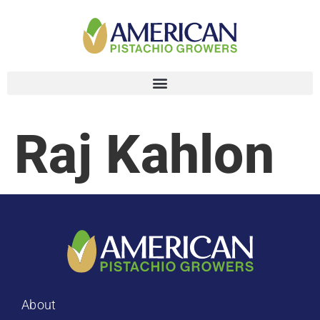
Raj Kahlon
About