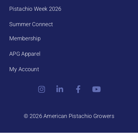
Pistachio Week 2026
Summer Connect
Membership
APG Apparel
My Account
© 2026 American Pistachio Growers