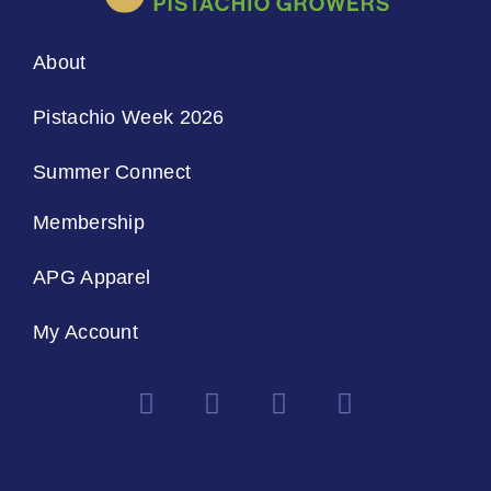
About
Pistachio Week 2026
Summer Connect
Membership
APG Apparel
My Account