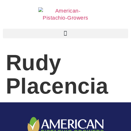
Rudy
Placencia