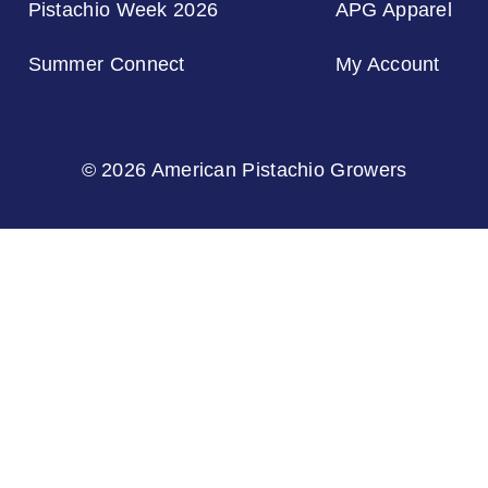
Pistachio Week 2026
APG Apparel
Summer Connect
My Account
© 2026 American Pistachio Growers