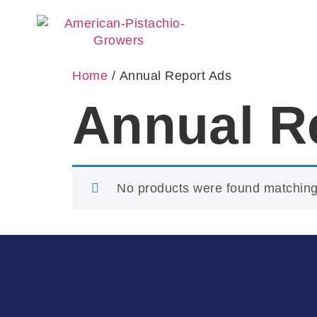
Home
/ Annual Report Ads
Annual R
No products were found matching 