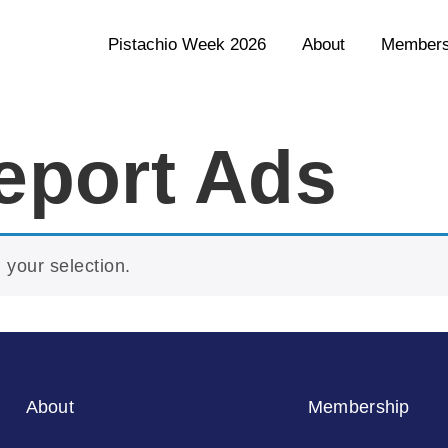
Pistachio Week 2026
About
Members
eport Ads
your selection.
About
Membership