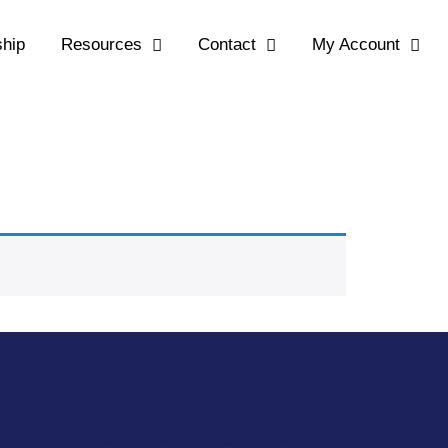
hip
Resources
Contact
My Account